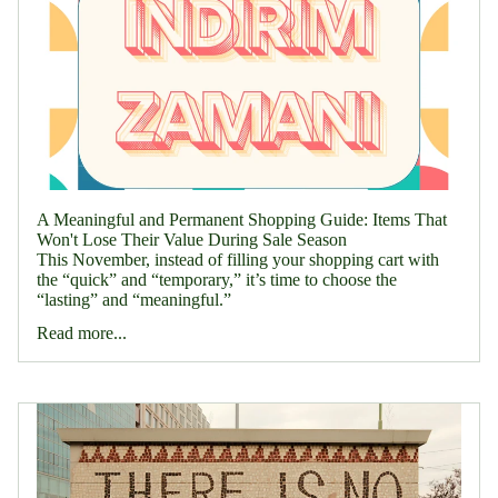
A Meaningful and Permanent Shopping Guide: Items That
Won't Lose Their Value During Sale Season
This November, instead of filling your shopping cart with
the “quick” and “temporary,” it’s time to choose the
“lasting” and “meaningful.”
Read more...