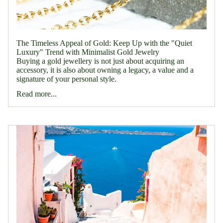
The Timeless Appeal of Gold: Keep Up with the "Quiet
Luxury" Trend with Minimalist Gold Jewelry
Buying a gold jewellery is not just about acquiring an
accessory, it is also about owning a legacy, a value and a
signature of your personal style.
Read more...