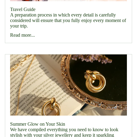
Travel Guide
A preparation process in which every detail is carefully
considered will ensure that you fully enjoy every moment of
your trip.
Read more...
Summer Glow on Your Skin
We have compiled everything you need to know to look
stylish with your silver jewellery and keep it sparkling