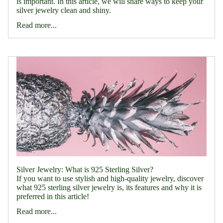
is important. In this article, we will share ways to keep your
silver jewelry clean and shiny.
Read more...
Silver Jewelry: What is 925 Sterling Silver?
If you want to use stylish and high-quality jewelry, discover
what 925 sterling silver jewelry is, its features and why it is
preferred in this article!
Read more...