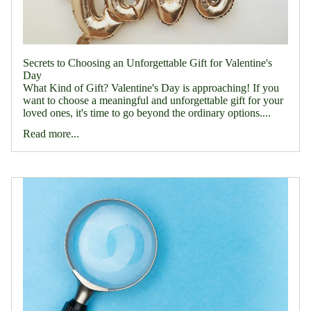
Secrets to Choosing an Unforgettable Gift for Valentine's
Day
What Kind of Gift? Valentine's Day is approaching! If you
want to choose a meaningful and unforgettable gift for your
loved ones, it's time to go beyond the ordinary options....
Read more...