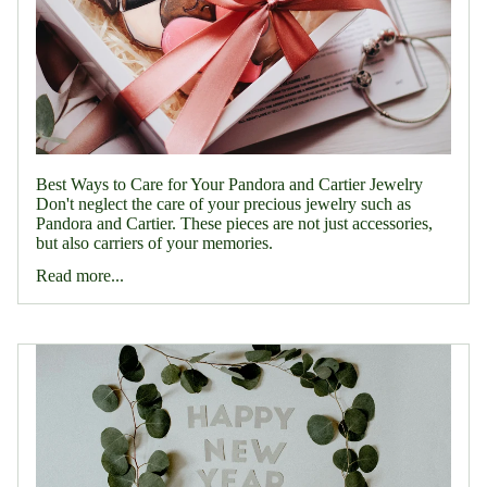
Best Ways to Care for Your Pandora and Cartier Jewelry
Don't neglect the care of your precious jewelry such as
Pandora and Cartier. These pieces are not just accessories,
but also carriers of your memories.
Read more...