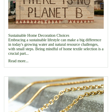
Sustainable Home Decoration Choices
Embracing a sustainable lifestyle can make a big difference
in today's growing water and natural resource challenges,
with small steps. Being mindful of home textile selection is a
crucial part...
Read more...