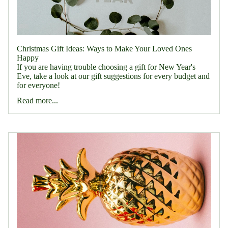
Christmas Gift Ideas: Ways to Make Your Loved Ones
Happy
If you are having trouble choosing a gift for New Year's
Eve, take a look at our gift suggestions for every budget and
for everyone!
Read more...