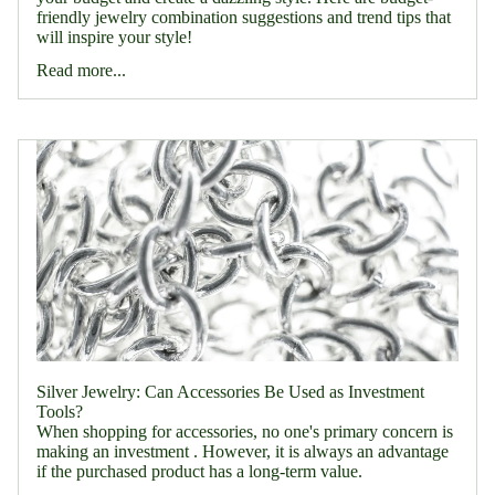
friendly jewelry combination suggestions and trend tips that
will inspire your style!
Read more...
Silver Jewelry: Can Accessories Be Used as Investment
Tools?
When shopping for accessories, no one's primary concern is
making an investment . However, it is always an advantage
if the purchased product has a long-term value.