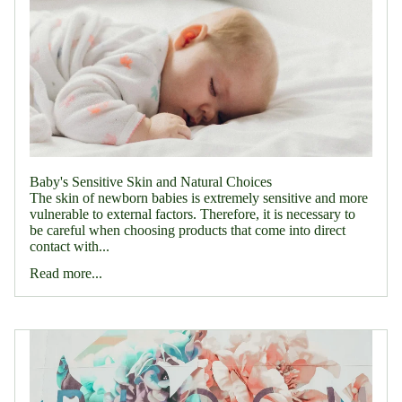
Baby's Sensitive Skin and Natural Choices
The skin of newborn babies is extremely sensitive and more
vulnerable to external factors. Therefore, it is necessary to
be careful when choosing products that come into direct
contact with...
Read more...