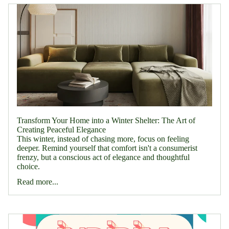
Transform Your Home into a Winter Shelter: The Art of
Creating Peaceful Elegance
This winter, instead of chasing more, focus on feeling
deeper. Remind yourself that comfort isn't a consumerist
frenzy, but a conscious act of elegance and thoughtful
choice.
Read more...