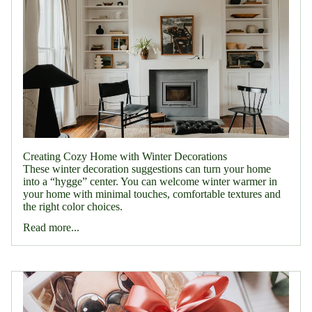
Creating Cozy Home with Winter Decorations
These winter decoration suggestions can turn your home
into a “hygge” center. You can welcome winter warmer in
your home with minimal touches, comfortable textures and
the right color choices.
Read more...