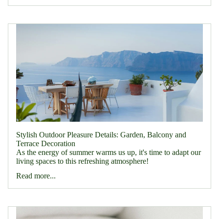
Stylish Outdoor Pleasure Details: Garden, Balcony and
Terrace Decoration
As the energy of summer warms us up, it's time to adapt our
living spaces to this refreshing atmosphere!
Read more...