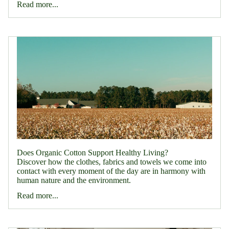
Read more...
Does Organic Cotton Support Healthy Living?
Discover how the clothes, fabrics and towels we come into
contact with every moment of the day are in harmony with
human nature and the environment.
Read more...