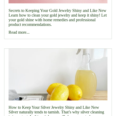
Secrets to Keeping Your Gold Jewelry Shiny and Like New
Learn how to clean your gold jewelry and keep it shiny! Let
your gold shine with home remedies and professional
product recommendations.
Read more...
How to Keep Your Silver Jewelry Shiny and Like New
Silver naturally tends to tarnish. That’s why silver cleaning