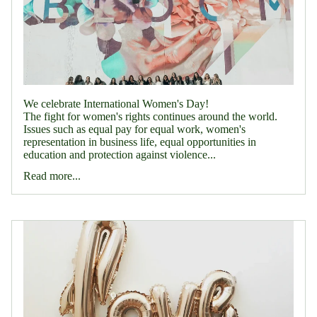
We celebrate International Women's Day!
The fight for women's rights continues around the world.
Issues such as equal pay for equal work, women's
representation in business life, equal opportunities in
education and protection against violence...
Read more...