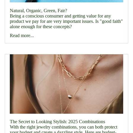
Natural, Organic, Green, Fair?
Being a conscious consumer and getting value for any
product we pay for are very important issues. Is "good faith"
alone enough for these concepts?
Read more...
The Secret to Looking Stylish: 2025 Combinations
With the right jewelry combinations, you can both protect
your budget and create a dazzling style. Here are budget-