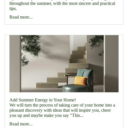
throughout the summer, with the most sincere and practical
tips.
Read more...
Add Summer Energy to Your Home!
We will turn the process of taking care of your home into a
pleasant discovery with ideas that will inspire you, cheer
you up and maybe make you say "This...
Read more...