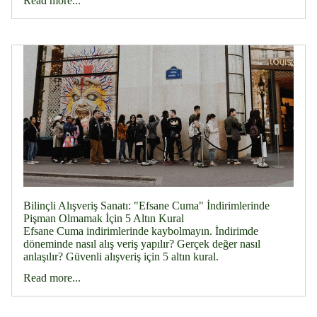
Read more...
Bilinçli Alışveriş Sanatı: "Efsane Cuma" İndirimlerinde
Pişman Olmamak İçin 5 Altın Kural
Efsane Cuma indirimlerinde kaybolmayın. İndirimde
döneminde nasıl alış veriş yapılır? Gerçek değer nasıl
anlaşılır? Güvenli alışveriş için 5 altın kural.
Read more...