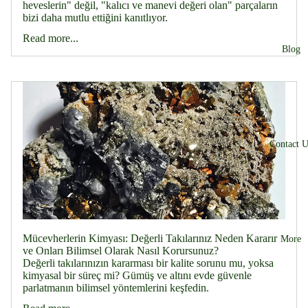
heveslerin" değil, "kalıcı ve manevi değeri olan" parçaların
bizi daha mutlu ettiğini kanıtlıyor.
Read more...
Blog
Contact U
Mücevherlerin Kimyası: Değerli Takılarınız Neden Kararır
More
ve Onları Bilimsel Olarak Nasıl Korursunuz?
Değerli takılarınızın kararması bir kalite sorunu mu, yoksa
kimyasal bir süreç mi? Gümüş ve altını evde güvenle
parlatmanın bilimsel yöntemlerini keşfedin.