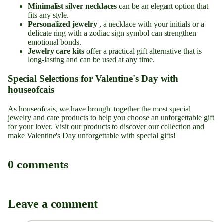
Minimalist silver necklaces
can be an elegant option that
fits any style.
Personalized jewelry
, a necklace with your initials or a
delicate ring with a zodiac sign symbol can strengthen
emotional bonds.
Jewelry care kits
offer a practical gift alternative that is
long-lasting and can be used at any time.
Special Selections for Valentine's Day with
houseofcais
As houseofcais, we have brought together the most
special
jewelry
and
care products
to help you choose an unforgettable gift
for your lover. Visit our products to discover our collection and
make Valentine's Day unforgettable with special gifts!
0 comments
Leave a comment