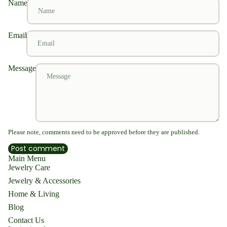
Name
Email
Message
Please note, comments need to be approved before they are published.
Post comment
Main Menu
Jewelry Care
Jewelry & Accessories
Home & Living
Blog
Contact Us