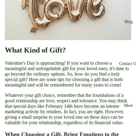
Blog
What Kind of Gift?
Valentine's Day is approaching! If you want to choose a
Contact U
meaningful and unforgettable gift for your loved ones, it's time to
go beyond the ordinary options. So, how do you find a truly
special gift? Here are some tips for choosing a gift that is both
meaningful and will be remembered for many years to come!
Whatever your gift choice, remember that the foundations of a
good relationship are love, respect and tolerance. You may think
More
that special days like February 14th have become an intense
marketing activity by retailers. In fact, you are right. However,
giving a small surprise to your loved one on these days can be
valuable for your relationship, regardless of its financial value.
When Choosing a Gift, Bring Emotions to the