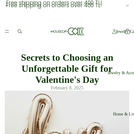
Free shipping on orders over 400 TL!
Free shipping on orders over 400 TL!
Jewelry Ca
Secrets to Choosing an
Unforgettable Gift for
Jewelry & Acce
Valentine's Day
February 8, 2025
Home & Liv