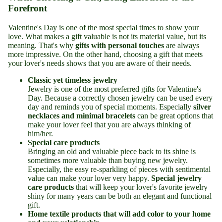
Forefront
Valentine's Day is one of the most special times to show your
love. What makes a gift valuable is not its material value, but its
meaning. That's why
gifts with personal touches
are always
more impressive. On the other hand, choosing a gift that meets
your lover's needs shows that you are aware of their needs.
Classic yet timeless jewelry
Jewelry is one of the most preferred gifts for Valentine's
Day. Because a correctly chosen jewelry can be used every
day and reminds you of special moments. Especially
silver
necklaces and minimal bracelets
can be great options that
make your lover feel that you are always thinking of
him/her.
Special care products
Bringing an old and valuable piece back to its shine is
sometimes more valuable than buying new jewelry.
Especially, the easy re-sparkling of pieces with sentimental
value can make your lover very happy.
Special jewelry
care products
that will keep your lover's favorite jewelry
shiny for many years can be both an elegant and functional
gift.
Home textile products that will add color to your home