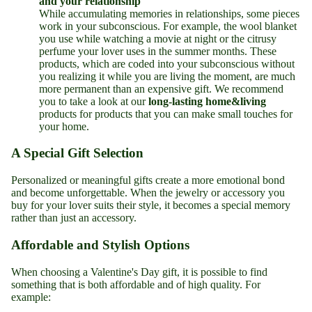
and your relationship
While accumulating memories in relationships, some pieces
work in your subconscious. For example, the wool blanket
you use while watching a movie at night or the citrusy
perfume your lover uses in the summer months. These
products, which are coded into your subconscious without
you realizing it while you are living the moment, are much
more permanent than an expensive gift. We recommend
you to take a look at our
long-lasting
home&living
products for products that you can make small touches for
your home.
A Special Gift Selection
Personalized or meaningful gifts create a more emotional bond
and become unforgettable. When the jewelry or accessory you
buy for your lover suits their style, it becomes a special memory
rather than just an accessory.
Affordable and Stylish Options
When choosing a Valentine's Day gift, it is possible to find
something that is both affordable and of high quality. For
example: