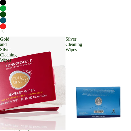
Gold
Silver
and
Cleaning
Silver
Wipes
Cleaning
Wipes