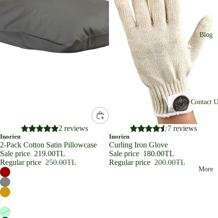
Blog
Contact U
SALE
2 reviews
SALE
7 reviews
Inorien
Inorien
2-Pack Cotton Satin Pillowcase
Curling Iron Glove
Sale price
219.00TL
Sale price
180.00TL
Regular price
250.00TL
Regular price
200.00TL
More