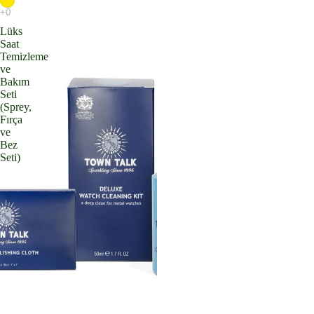
Lüks
Saat
Temizleme
ve
Bakım
Seti
(Sprey,
Fırça
ve
Bez
Seti)