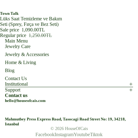
SALE
Town Talk
Lüks Saat Temizleme ve Bakım
Seti (Sprey, Fırça ve Bez Seti)
Sale price
1,090.00TL
Regular price
1,250.00TL
Main Menu
Jewelry Care
Jewelry & Accessories
Home & Living
Blog
Contact Us
Institutional
Support
Contact us
hello@houseofcais.com
Mahmutbey Press Express Road, Tasocagi Road Street No: 19, 34218,
Istanbul
© 2026
HouseOfCais
Facebook
Instagram
Youtube
Tiktok