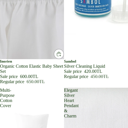
SALE
Inorien
SALE
Sambol
Organic Cotton Elastic Baby Sheet
Silver Cleaning Liquid
Set
Sale price
420.00TL
Sale price
600.00TL
Regular price
450.00TL
Regular price
650.00TL
Multi-
Elegant
Purpose
Silver
Cotton
Heart
Cover
Pendant
&
Charm