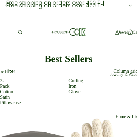
Free shipping on orders over 400 TL!
Free shipping on orders over 400 TL!
Jewelry Ca
Best Sellers
Filter
Column gri
Jewelry & Acce
2-
Curling
Pack
Iron
Cotton
Glove
Satin
Pillowcase
Home & Liv