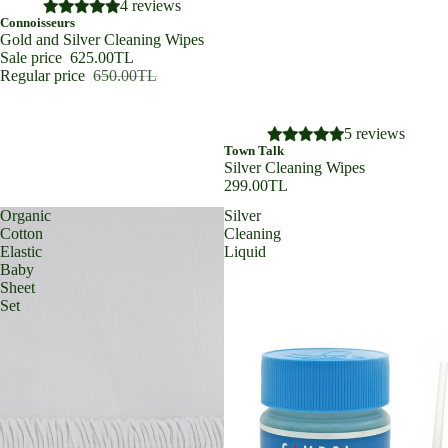
SALE
4 reviews
Connoisseurs
Gold and Silver Cleaning Wipes
Sale price
625.00TL
Regular price
650.00TL
5 reviews
Town Talk
Silver Cleaning Wipes
299.00TL
Organic
Silver
Cotton
Cleaning
Elastic
Liquid
Baby
Sheet
Set