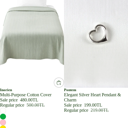
SALE
Inorien
SALE
Pontem
Multi-Purpose Cotton Cover
Elegant Silver Heart Pendant &
Sale price
480.00TL
Charm
Regular price
500.00TL
Sale price
199.00TL
Regular price
219.00TL